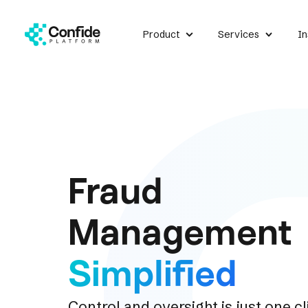
Product
Services
In
Fraud
Management
Simplified
Control and oversight is just one c