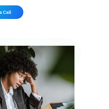
a Call