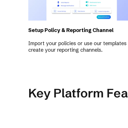
Setup Policy & Reporting Channel
Import your policies or use our templates
create your reporting channels.
Key Platform Fea