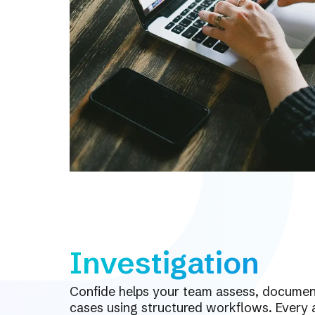
Investigation
Confide helps your team assess, document
cases using structured workflows. Every a