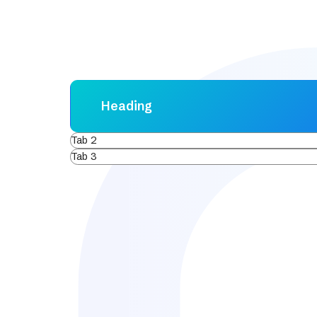
Heading
Tab 2
Tab 3
Lorem ipsum dolor sit amet, consectetur adipis
varius enim in eros elementum tristique. Duis c
ornare, eros dolor interdum nulla, ut commodo d
Aenean faucibus nibh et justo cursus id rutrum
sem vitae risus tristique posuere.