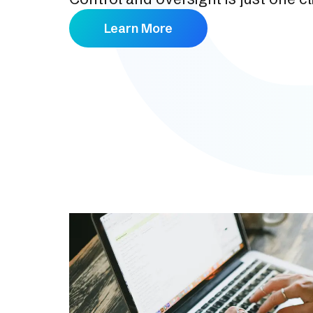
Learn More