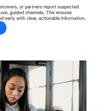
stomers, or partners report suspected
ure, guided channels. This ensures
ed early with clear, actionable information.