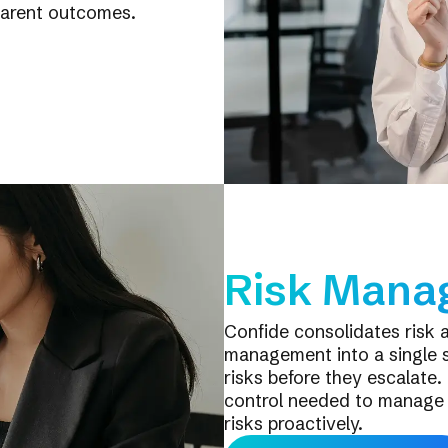
parent outcomes.
Risk Mana
Confide consolidates risk 
management into a single 
risks before they escalate. 
control needed to manage v
risks proactively.