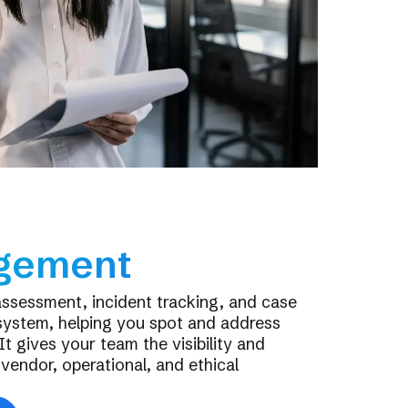
gement
assessment, incident tracking, and case
system, helping you spot and address
It gives your team the visibility and
endor, operational, and ethical