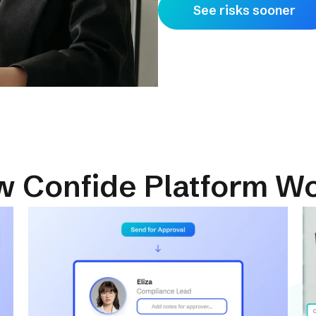
See risks sooner
 Confide Platform W