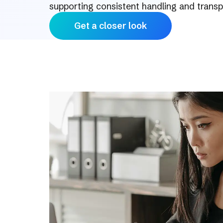
supporting consistent handling and trans
Get a closer look