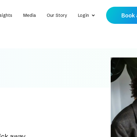
Book 
sights
Media
Our Story
Login
lick away