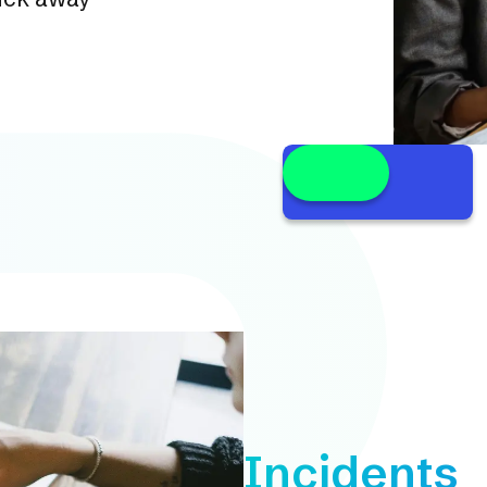
Incidents