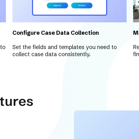
Configure Case Data Collection
M
 to
Set the fields and templates you need to
Re
collect case data consistently.
fi
tures