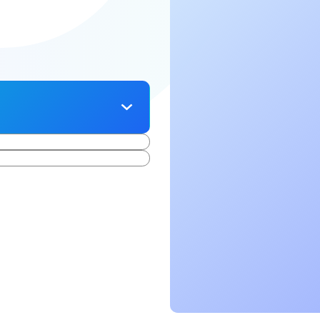
cing elit. Suspendisse
ursus, mi quis viverra
iam libero vitae erat.
 lorem imperdiet. Nunc ut