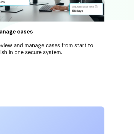
anage cases
view and manage cases from start to
nish in one secure system.