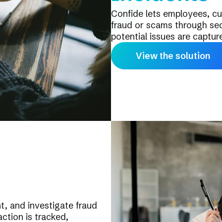
Confide lets employees, cu
fraud or scams through sec
potential issues are captur
View the solution
, and investigate fraud
ction is tracked,